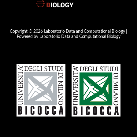
Copyright © 2026 Laboratorio Data and Computational Biology |
Powered by Laboratorio Data and Computational Biology