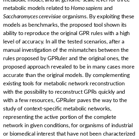
metabolic model, and at genome-scale level for three
metabolic models related to
Homo sapiens
and
Saccharomyces cerevisiae
organisms. By exploiting these
models as benchmarks, the proposed tool shown its
ability to reproduce the original GPR rules with a high
level of accuracy. In all the tested scenarios, after a
manual investigation of the mismatches between the
rules proposed by
GPRuler
and the original ones, the
proposed approach revealed to be in many cases more
accurate than the original models. By complementing
existing tools for metabolic network reconstruction
with the possibility to reconstruct GPRs quickly and
with a few resources,
GPRuler
paves the way to the
study of context-specific metabolic networks,
representing the active portion of the complete
network in given conditions, for organisms of industrial
or biomedical interest that have not been characterized