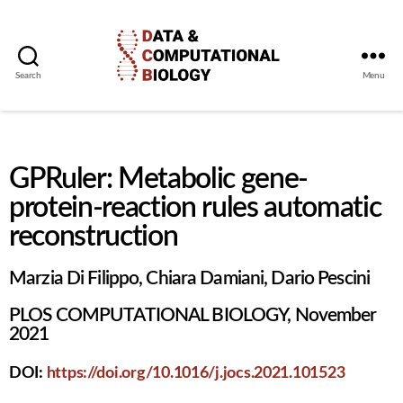
Search
Menu
GPRuler: Metabolic gene-
protein-reaction rules automatic
reconstruction
Marzia Di Filippo, Chiara Damiani, Dario Pescini
PLOS COMPUTATIONAL BIOLOGY, November
2021
DOI:
https://doi.org/10.1016/j.jocs.2021.101523