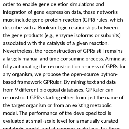
order to enable gene deletion simulations and
integration of gene expression data, these networks
must include gene-protein-reaction (GPR) rules, which
describe with a Boolean logic relationships between
the gene products (e.g., enzyme isoforms or subunits)
associated with the catalysis of a given reaction.
Nevertheless, the reconstruction of GPRs still remains
a largely manual and time consuming process. Aiming at
fully automating the reconstruction process of GPRs for
any organism, we propose the open-source python-
based framework
GPRuler
. By mining text and data
from 9 different biological databases,
GPRuler
can
reconstruct GPRs starting either from just the name of
the target organism or from an existing metabolic
model. The performance of the developed tool is
evaluated at small-scale level for a manually curated