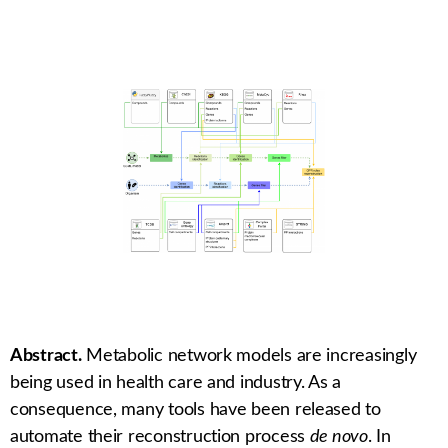
Abstract.
Metabolic network models are increasingly
being used in health care and industry. As a
consequence, many tools have been released to
automate their reconstruction process
de novo
. In