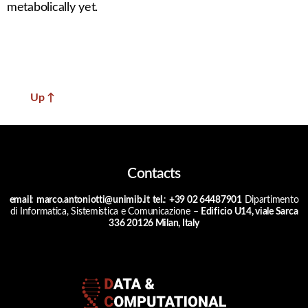
metabolically yet.
Up
↑
Contacts
email
:
marco.antoniotti@unimib.it
tel.
:
+39 02 64487901
Dipartimento
di Informatica, Sistemistica e Comunicazione –
Edificio U14, viale Sarca
336 20126 Milan, Italy