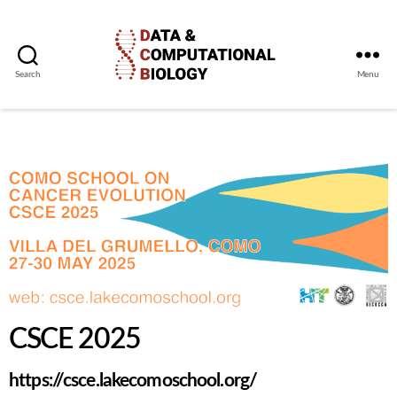
Search
Menu
CSCE 2025
https://csce.lakecomoschool.org/