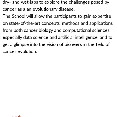
dry- and wet-labs to explore the challenges posed by
cancer as a an evolutionary disease.
The School will allow the participants to gain expertise
on state-of-the-art concepts, methods and applications
from both cancer biology and computational sciences,
especially data science and artificial intelligence, and to
get a glimpse into the vision of pioneers in the field of
cancer evolution.