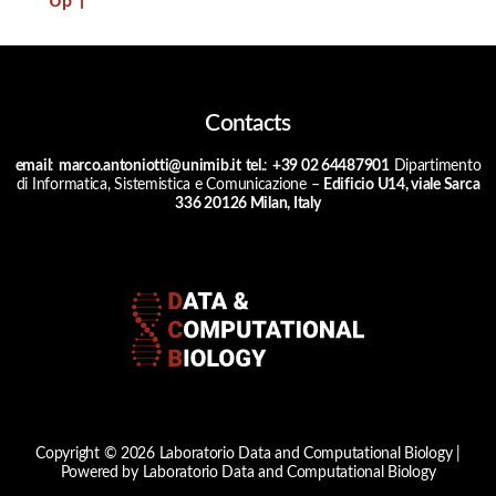
Up
↑
Contacts
email
:
marco.antoniotti@unimib.it
tel.
:
+39 02 64487901
Dipartimento
di Informatica, Sistemistica e Comunicazione –
Edificio U14, viale Sarca
336 20126 Milan, Italy
Copyright © 2026 Laboratorio Data and Computational Biology |
Powered by Laboratorio Data and Computational Biology