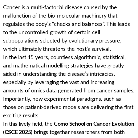
Cancer is a multi-factorial disease caused by the
malfunction of the bio-molecular machinery that
regulates the body’s “checks and balances”. This leads
to the uncontrolled growth of certain cell
subpopulations selected by evolutionary pressure,
which ultimately threatens the host’s survivaI.
In the last 15 years, countless algorithmic, statistical,
and mathematical modelling strategies have greatly
aided in understanding the disease’s intricacies,
especially by leveraging the vast and increasing
amounts of omics data generated from cancer samples.
Importantly, new experimental paradigms, such as
those on patient-derived models are delivering the first
exciting results.
In this lively field, the
Como School on Cancer Evolution
(
CSCE 2025
) brings together researchers from both