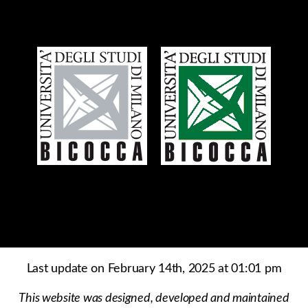
Last update on February 14th, 2025 at 01:01 pm
This website was designed, developed and maintained